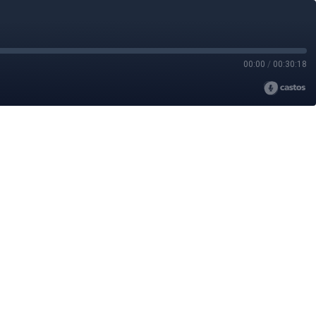
00:00
/
00:30:18