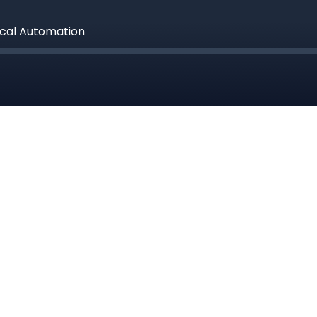
ical Automation