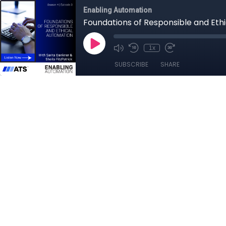
Enabling Automation
Foundations of Responsible and Eth
1x
SUBSCRIBE
SHARE